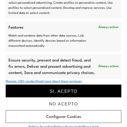
select personalised advertising, Create profiles to personalise content, Use
profiles to select personalised content, Develop and improve services, Use
limited data to select content.
Features
Always active
Match and combine data from other data sources, Link
Di
HOLA
different devices, Identify devices based on information
transmitted automatically.
a la nueva
generación del
Ensure security, prevent and detect fraud, and
fix errors, Deliver and present advertising and
Always active
marketing
content, Save and communicate privacy choices.
Manage 1380 vendors
Read more about these purposes
inmobiliario
SI, ACEPTO
NO ACEPTO
Descubre la nueva forma de mostrar tus viviendas.
Tecnología, diseño y
experiencia
se unen en Ikonia Marketing para aumentar tus ventas.
Configurar Cookies
Política de cookies
Política de privacidad
Aviso legal